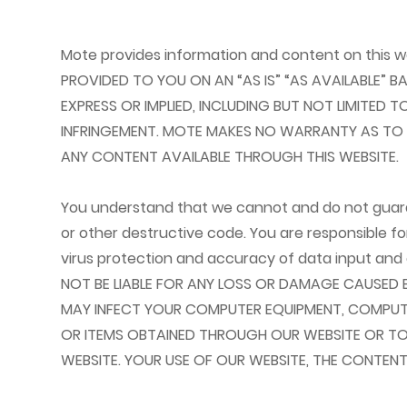
Mote provides information and content on this w
PROVIDED TO YOU ON AN “AS IS” “AS AVAILABLE” 
EXPRESS OR IMPLIED, INCLUDING BUT NOT LIMITED
INFRINGEMENT. MOTE MAKES NO WARRANTY AS TO TH
ANY CONTENT AVAILABLE THROUGH THIS WEBSITE.
You understand that we cannot and do not guarant
or other destructive code. You are responsible f
virus protection and accuracy of data input and o
NOT BE LIABLE FOR ANY LOSS OR DAMAGE CAUSED 
MAY INFECT YOUR COMPUTER EQUIPMENT, COMPUTE
OR ITEMS OBTAINED THROUGH OUR WEBSITE OR TO
WEBSITE. YOUR USE OF OUR WEBSITE, THE CONTEN