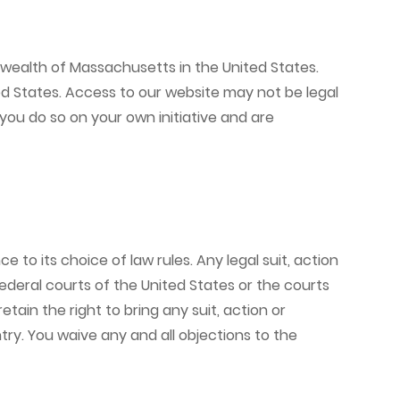
nwealth of Massachusetts in the United States.
ed States. Access to our website may not be legal
 you do so on your own initiative and are
o its choice of law rules. Any legal suit, action
 federal courts of the United States or the courts
in the right to bring any suit, action or
ry. You waive any and all objections to the