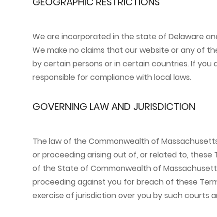
GEOGRAPHIC RESTRICTIONS
We are incorporated in the state of Delaware and
We make no claims that our website or any of the
by certain persons or in certain countries. If yo
responsible for compliance with local laws.
GOVERNING LAW AND JURISDICTION
The law of the Commonwealth of Massachusetts sha
or proceeding arising out of, or related to, these
of the State of Commonwealth of Massachusetts in
proceeding against you for breach of these Terms
exercise of jurisdiction over you by such courts 