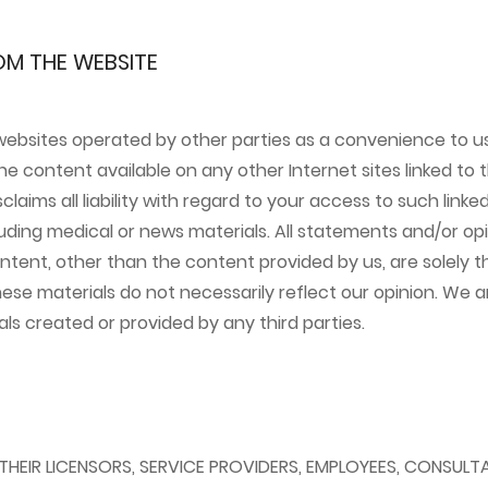
OM THE WEBSITE
websites operated by other parties as a convenience to us
e content available on any other Internet sites linked to th
laims all liability with regard to your access to such link
luding medical or news materials. All statements and/or opi
tent, other than the content provided by us, are solely th
hese materials do not necessarily reflect our opinion. We ar
ls created or provided by any third parties.
 THEIR LICENSORS, SERVICE PROVIDERS, EMPLOYEES, CONSULT