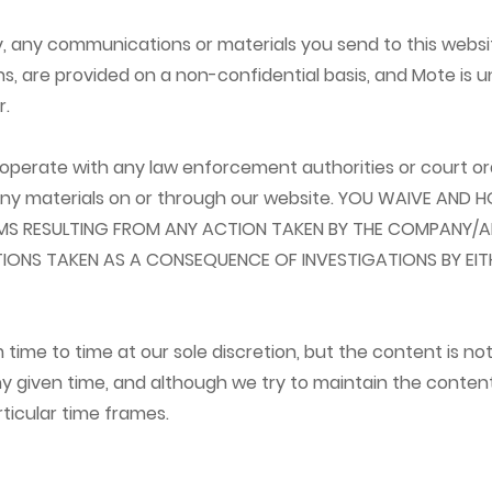
cy, any communications or materials you send to this websi
s, are provided on a non-confidential basis, and Mote is u
r.
ooperate with any law enforcement authorities or court ord
 any materials on or through our website. YOU WAIVE AND
IMS RESULTING FROM ANY ACTION TAKEN BY THE COMPANY/A
TIONS TAKEN AS A CONSEQUENCE OF INVESTIGATIONS BY EI
me to time at our sole discretion, but the content is no
ny given time, and although we try to maintain the conten
ticular time frames.