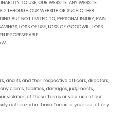
NABILITY TO USE, OUR WEBSITE, ANY WEBSITE
INED THROUGH OUR WEBSITE OR SUCH OTHER
DING BUT NOT LIMITED TO, PERSONAL INJURY, PAIN
SAVINGS, LOSS OF USE, LOSS OF GOODWILL, LOSS
 IF FORESEEABLE.
AW.
, and its and their respective officers, directors,
ny claims, liabilities, damages, judgments,
your violation of these Terms or your use of our
essly authorized in these Terms or your use of any