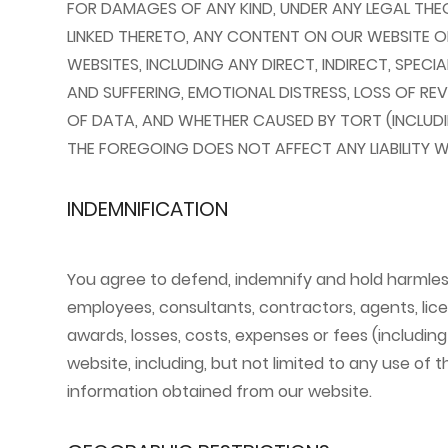
FOR DAMAGES OF ANY KIND, UNDER ANY LEGAL THEOR
LINKED THERETO, ANY CONTENT ON OUR WEBSITE 
WEBSITES, INCLUDING ANY DIRECT, INDIRECT, SPECI
AND SUFFERING, EMOTIONAL DISTRESS, LOSS OF REV
OF DATA, AND WHETHER CAUSED BY TORT (INCLUDI
THE FOREGOING DOES NOT AFFECT ANY LIABILITY W
INDEMNIFICATION
You agree to defend, indemnify and hold harmless t
employees, consultants, contractors, agents, lice
awards, losses, costs, expenses or fees (including
website, including, but not limited to any use of
information obtained from our website.