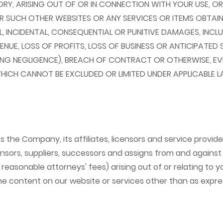
Y, ARISING OUT OF OR IN CONNECTION WITH YOUR USE, OR I
OR SUCH OTHER WEBSITES OR ANY SERVICES OR ITEMS OBTA
AL, INCIDENTAL, CONSEQUENTIAL OR PUNITIVE DAMAGES, INCLU
ENUE, LOSS OF PROFITS, LOSS OF BUSINESS OR ANTICIPATED 
NG NEGLIGENCE), BREACH OF CONTRACT OR OTHERWISE, EVEN
HICH CANNOT BE EXCLUDED OR LIMITED UNDER APPLICABLE L
he Company, its affiliates, licensors and service providers
nsors, suppliers, successors and assigns from and against a
 reasonable attorneys' fees) arising out of or relating to 
 the content on our website or services other than as expr