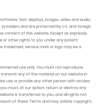
 software, text, displays, images, video and audio,
r providers and are protected by U.S. and foreign
the content of this website. Except as expressly
e or other rights to you under any patent,
ote trademark, service mark or logo may be a
ommercial use only. You must not reproduce,
or transmit any of the material on our website in
rwise use or provide any other person with access
 you must, at our option, return or destroy any
ebsite is transferred to you, and all rights not
 breach of these Terms and may violate copyright,