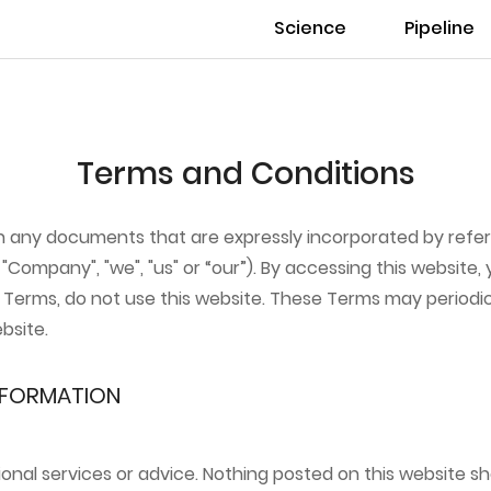
Science
Pipeline
Terms and Conditions
th any documents that are expressly incorporated by refe
"Company", "we", "us" or “our”). By accessing this website,
se Terms, do not use this website. These Terms may period
bsite.
INFORMATION
ional services or advice. Nothing posted on this website s