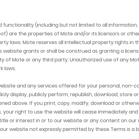
functionality (including but not limited to all information,
) are the properties of Mote and/or its licensors or othe
rty laws. Mote reserves all intellectual property rights in 
s website grants or shall be construed as granting a licens
rty of Mote or any third party. Unauthorized use of any M
k laws.
bsite and any services offered for your personal, non-c
licly display, publicly perform, republish, download, store 
tioned above. If you print, copy, modify, download or othe
, your right to use the website will cease immediately and
tle or interest in or to our website or any content on our w
 our website not expressly permitted by these Terms is a