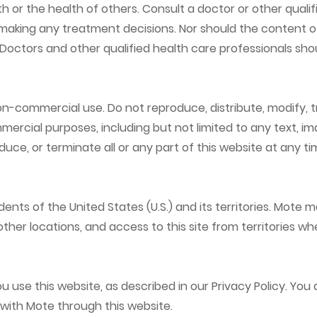
r the health of others. Consult a doctor or other qualif
aking any treatment decisions. Nor should the content of
. Doctors and other qualified health care professionals s
non-commercial use. Do not reproduce, distribute, modify, t
mercial purposes, including but not limited to any text, im
ce, or terminate all or any part of this website at any tim
idents of the United States (U.S.) and its territories. Mot
 other locations, and access to this site from territories wh
use this website, as described in our Privacy Policy. You 
 with Mote through this website.