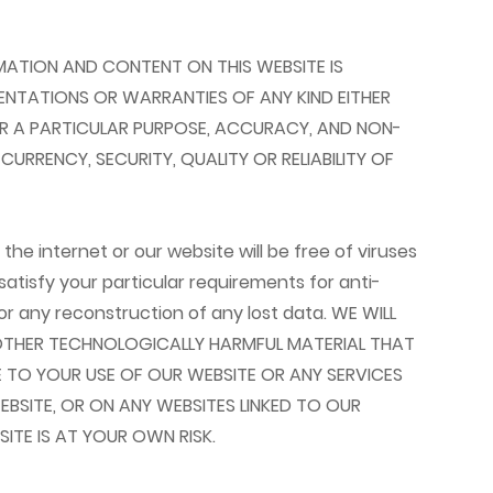
FORMATION AND CONTENT ON THIS WEBSITE IS
SENTATIONS OR WARRANTIES OF ANY KIND EITHER
 FOR A PARTICULAR PURPOSE, ACCURACY, AND NON-
RRENCY, SECURITY, QUALITY OR RELIABILITY OF
e internet or our website will be free of viruses
atisfy your particular requirements for anti-
or any reconstruction of any lost data. WE WILL
R OTHER TECHNOLOGICALLY HARMFUL MATERIAL THAT
TO YOUR USE OF OUR WEBSITE OR ANY SERVICES
SITE, OR ON ANY WEBSITES LINKED TO OUR
ITE IS AT YOUR OWN RISK.