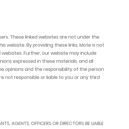
ers. These linked websites are not under the
is website. By providing these links, Mote is not
ed websites. Further, our website may include
nions expressed in these materials, and all
e opinions and the responsibility of the person
e not responsible or liable to you or any third
ANTS, AGENTS, OFFICERS OR DIRECTORS BE LIABLE