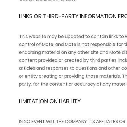
LINKS OR THIRD-PARTY INFORMATION FR
This website may be updated to contain links to 
control of Mote, and Mote is not responsible for th
endorsing material on any other site and Mote disc
content provided or created by third parties, inc
articles and responses to questions and other con
or entity creating or providing those materials. T
party, for the content or accuracy of any materia
LIMITATION ON LIABILITY
IN NO EVENT WILL THE COMPANY, ITS AFFILIATES OR