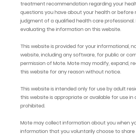
treatment recommendation regarding your health o
questions you have about your health or before m
judgment of a qualified health care professional
evaluating the information on this website.
This website is provided for your informational, 
website, including any software, for public or com
permission of Mote. Mote may modify, expand, redu
this website for any reason without notice.
This website is intended only for use by adult res
this website is appropriate or available for use in
prohibited.
Mote may collect information about you when you 
information that you voluntarily choose to share