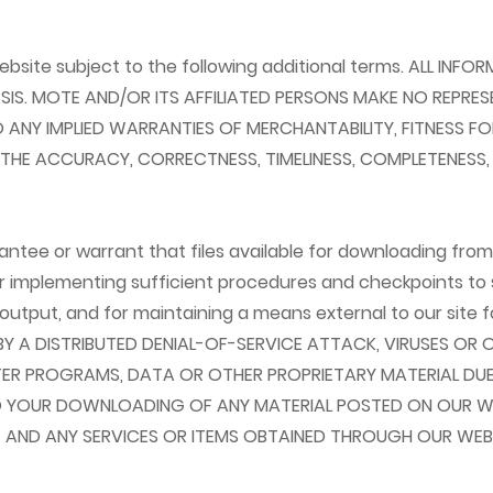
ebsite subject to the following additional terms. ALL IN
BASIS. MOTE AND/OR ITS AFFILIATED PERSONS MAKE NO REPRE
 TO ANY IMPLIED WARRANTIES OF MERCHANTABILITY, FITNESS
E ACCURACY, CORRECTNESS, TIMELINESS, COMPLETENESS, CU
ee or warrant that files available for downloading from th
or implementing sufficient procedures and checkpoints to s
utput, and for maintaining a means external to our site f
BY A DISTRIBUTED DENIAL-OF-SERVICE ATTACK, VIRUSES O
R PROGRAMS, DATA OR OTHER PROPRIETARY MATERIAL DUE 
 YOUR DOWNLOADING OF ANY MATERIAL POSTED ON OUR WEB
T AND ANY SERVICES OR ITEMS OBTAINED THROUGH OUR WEBS