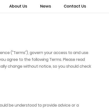
About Us
News
Contact Us
rence ("Terms"), govern your access to and use
 you agree to the following Terms. Please read
ically change without notice, so you should check
hould be understood to provide advice or a