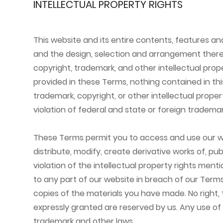
INTELLECTUAL PROPERTY RIGHTS
This website and its entire contents, features and 
and the design, selection and arrangement thereof
copyright, trademark, and other intellectual prope
provided in these Terms, nothing contained in thi
trademark, copyright, or other intellectual prope
violation of federal and state or foreign trademar
These Terms permit you to access and use our we
distribute, modify, create derivative works of, pub
violation of the intellectual property rights men
to any part of our website in breach of our Terms
copies of the materials you have made. No right, ti
expressly granted are reserved by us. Any use of
trademark and other laws.