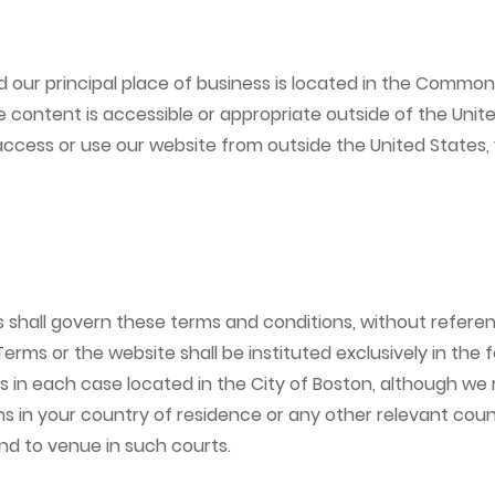
 our principal place of business is located in the Commo
 content is accessible or appropriate outside of the Unit
u access or use our website from outside the United States,
ll govern these terms and conditions, without reference t
 Terms or the website shall be instituted exclusively in the
 each case located in the City of Boston, although we reta
 in your country of residence or any other relevant count
and to venue in such courts.