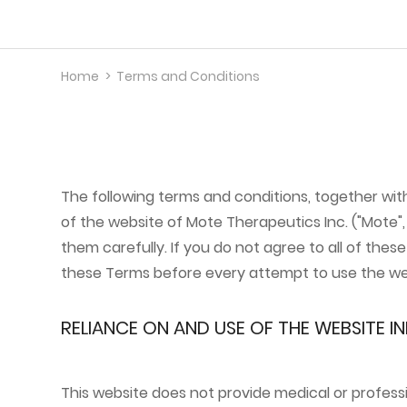
Home
>
Terms and Conditions
Science
Pipeline
About Us
The following terms and conditions, together wi
of the website of Mote Therapeutics Inc. ("Mote", 
them carefully. If you do not agree to all of the
News
these Terms before every attempt to use the we
Contact Us
RELIANCE ON AND USE OF THE WEBSITE 
This website does not provide medical or profess