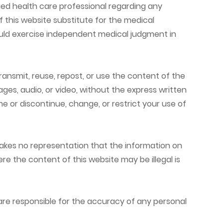
ied health care professional regarding any
 this website substitute for the medical
hould exercise independent medical judgment in
ransmit, reuse, repost, or use the content of the
ages, audio, or video, without the express written
e or discontinue, change, or restrict your use of
e makes no representation that the information on
ere the content of this website may be illegal is
are responsible for the accuracy of any personal