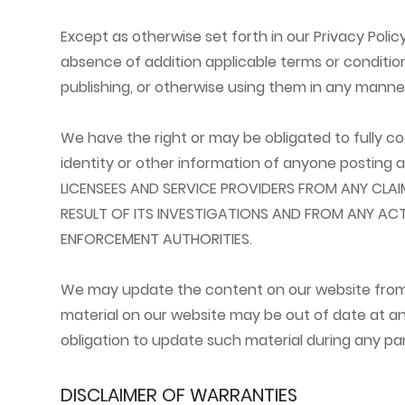
Except as otherwise set forth in our Privacy Poli
absence of addition applicable terms or condition
publishing, or otherwise using them in any manne
We have the right or may be obligated to fully c
identity or other information of anyone posting
LICENSEES AND SERVICE PROVIDERS FROM ANY CLA
RESULT OF ITS INVESTIGATIONS AND FROM ANY AC
ENFORCEMENT AUTHORITIES.
We may update the content on our website from ti
material on our website may be out of date at a
obligation to update such material during any par
DISCLAIMER OF WARRANTIES