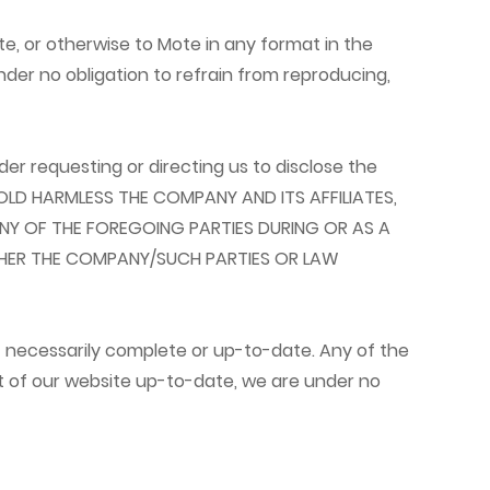
te, or otherwise to Mote in any format in the
nder no obligation to refrain from reproducing,
er requesting or directing us to disclose the
 HOLD HARMLESS THE COMPANY AND ITS AFFILIATES,
NY OF THE FOREGOING PARTIES DURING OR AS A
THER THE COMPANY/SUCH PARTIES OR LAW
t necessarily complete or up-to-date. Any of the
t of our website up-to-date, we are under no