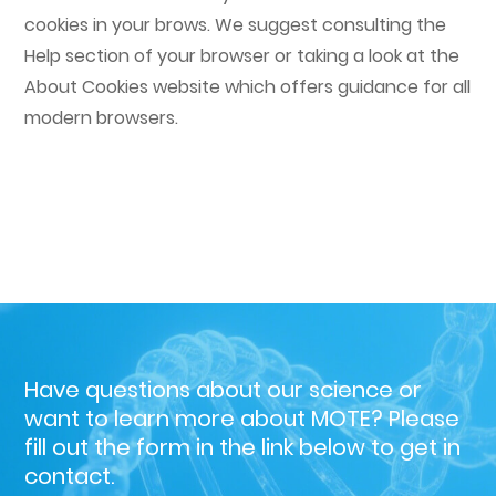
cookies in your brows. We suggest consulting the
Help section of your browser or taking a look at the
About Cookies website which offers guidance for all
modern browsers.
Have questions about our science or
want to learn more about MOTE?
Please
fill out the form in the link below to get in
contact.