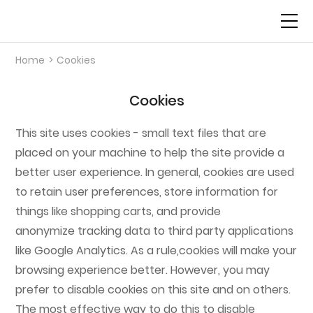
Home
>
Cookies
Science
Cookies
Pipeline
This site uses cookies - small text files that are
About Us
placed on your machine to help the site provide a
better user experience. In general, cookies are used
News
to retain user preferences, store information for
things like shopping carts, and provide
anonymize tracking data to third party applications
Contact Us
like Google Analytics. As a rule,cookies will make your
browsing experience better. However, you may
prefer to disable cookies on this site and on others.
The most effective way to do this to disable