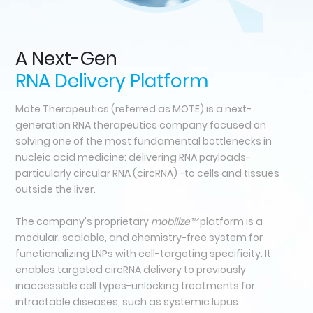
A Next-Gen
RNA Delivery Platform
Mote Therapeutics (referred as MOTE) is a next-
generation RNA therapeutics company focused on
solving one of the most fundamental bottlenecks in
nucleic acid medicine: delivering RNA payloads-
particularly circular RNA (circRNA) -to cells and tissues
outside the liver.
The company's proprietary
mobilize™
platform is a
modular, scalable, and chemistry-free system for
functionalizing LNPs with cell-targeting specificity. It
enables targeted circRNA delivery to previously
inaccessible cell types-unlocking treatments for
intractable diseases, such as systemic lupus