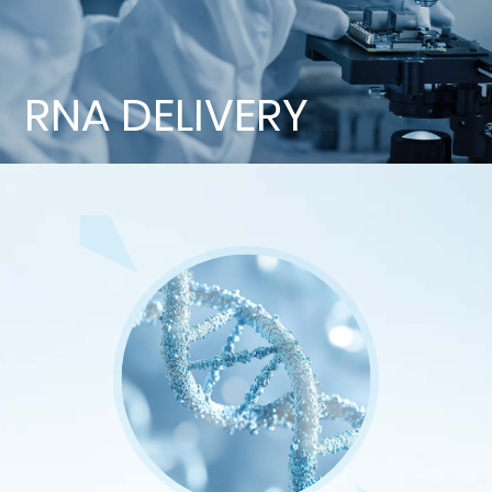
RNA DELIVERY