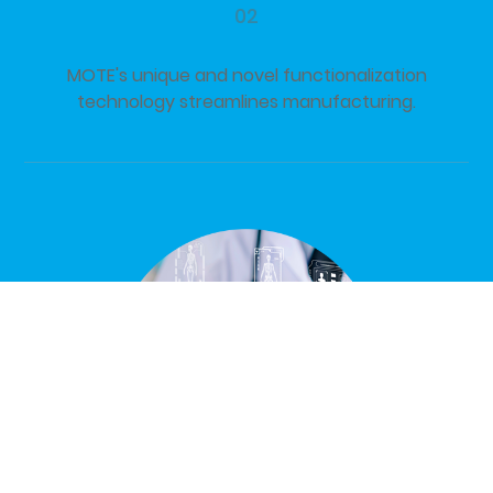
02
MOTE's unique and novel functionalization
technology streamlines manufacturing.