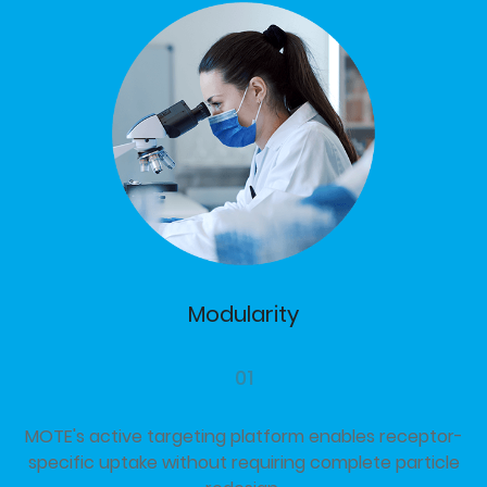
Modularity
01
MOTE's active targeting platform enables receptor-
specific uptake without requiring complete particle