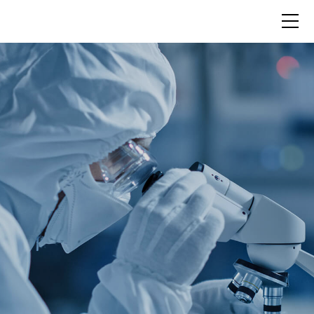
Science
Pipeline
About Us
News
Contact Us