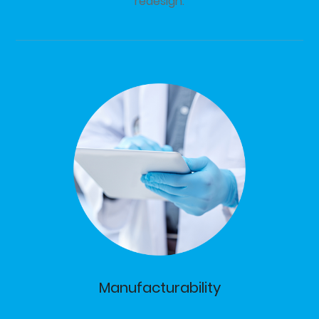
redesign.
Manufacturability