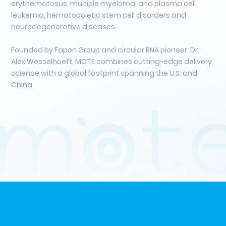
erythematosus, multiple myeloma, and plasma cell
leukemia, hematopoietic stem cell disorders and
neurodegenerative diseases.
Founded by Fapon Group and circular RNA pioneer, Dr.
Alex Wesselhoeft, MOTE combines cutting-edge delivery
science with a global footprint spanning the U.S. and
China.