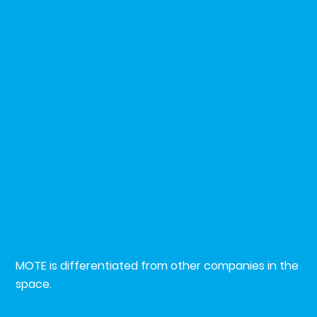
？
Why MO
MOTE is differentiated from other companies in the
space.