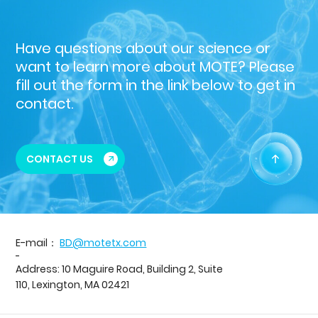
Have questions about our science or
want to learn more about MOTE?
Please
fill out the form in the link below to get in
contact.
CONTACT US
E-mail：
BD@motetx.com
Address: 10 Maguire Road, Building 2, Suite
110, Lexington, MA 02421