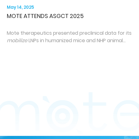
May 14, 2025
MOTE ATTENDS ASGCT 2025
Mote therapeutics presented preclinical data for its
mobilize
LNPs in humanized mice and NHP animal
models and updates on early T cell program at
ASGCT2025.